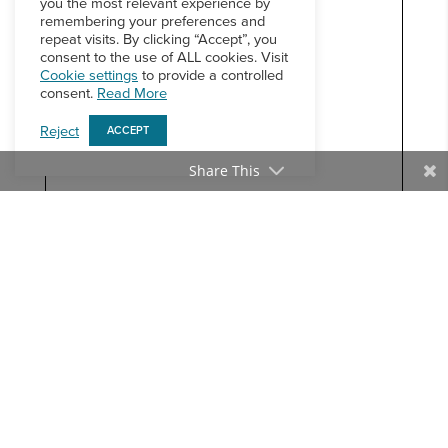
you the most relevant experience by
remembering your preferences and
repeat visits. By clicking “Accept”, you
consent to the use of ALL cookies. Visit
Cookie settings
to provide a controlled
consent.
Read More
Reject
ACCEPT
Share This
BACK TO THE NEWSLETTER ARCHIVE