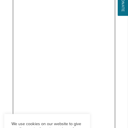
DONATE
We use cookies on our website to give